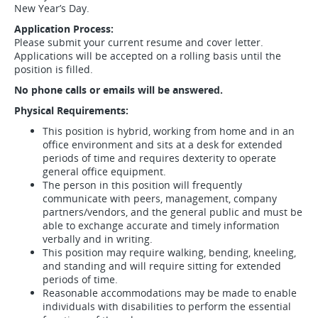
New Year’s Day.
Application Process:
Please submit your current resume and cover letter.
Applications will be accepted on a rolling basis until the
position is filled.
No phone calls or emails will be answered.
Physical Requirements:
This position is hybrid, working from home and in an
office environment and sits at a desk for extended
periods of time and requires dexterity to operate
general office equipment.
The person in this position will frequently
communicate with peers, management, company
partners/vendors, and the general public and must be
able to exchange accurate and timely information
verbally and in writing.
This position may require walking, bending, kneeling,
and standing and will require sitting for extended
periods of time.
Reasonable accommodations may be made to enable
individuals with disabilities to perform the essential