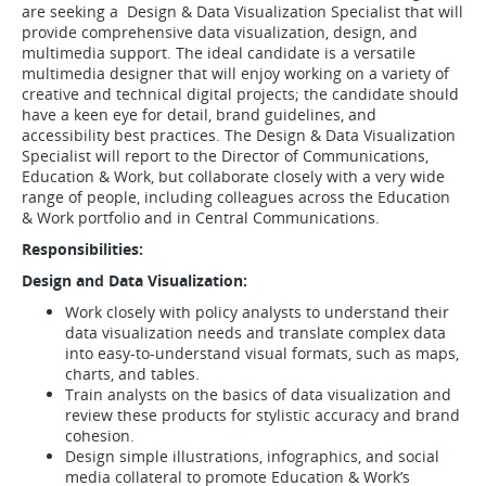
are seeking a Design & Data Visualization Specialist that will
provide comprehensive data visualization, design, and
multimedia support. The ideal candidate is a versatile
multimedia designer that will enjoy working on a variety of
creative and technical digital projects; the candidate should
have a keen eye for detail, brand guidelines, and
accessibility best practices. The Design & Data Visualization
Specialist will report to the Director of Communications,
Education & Work, but collaborate closely with a very wide
range of people, including colleagues across the Education
& Work portfolio and in Central Communications.
Responsibilities:
Design and Data Visualization:
Work closely with policy analysts to understand their
data visualization needs and translate complex data
into easy-to-understand visual formats, such as maps,
charts, and tables.
Train analysts on the basics of data visualization and
review these products for stylistic accuracy and brand
cohesion.
Design simple illustrations, infographics, and social
media collateral to promote Education & Work’s