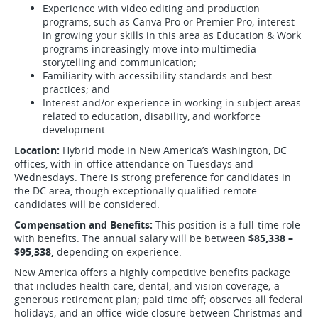
Experience with video editing and production
programs, such as Canva Pro or Premier Pro; interest
in growing your skills in this area as Education & Work
programs increasingly move into multimedia
storytelling and communication;
Familiarity with accessibility standards and best
practices; and
Interest and/or experience in working in subject areas
related to education, disability, and workforce
development.
Location:
Hybrid mode in New America’s Washington, DC
offices, with in-office attendance on Tuesdays and
Wednesdays. There is strong preference for candidates in
the DC area, though exceptionally qualified remote
candidates will be considered.
Compensation and Benefits:
This position is a full-time role
with benefits. The annual salary will be between
$85,338 –
$95,338,
depending on experience.
New America offers a highly competitive benefits package
that includes health care, dental, and vision coverage; a
generous retirement plan; paid time off; observes all federal
holidays; and an office-wide closure between Christmas and