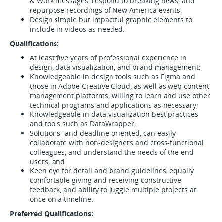
& Work messages, respond to breaking news, and
repurpose recordings of New America events.
Design simple but impactful graphic elements to
include in videos as needed.
Qualifications:
At least five years of professional experience in
design, data visualization, and brand management;
Knowledgeable in design tools such as Figma and
those in Adobe Creative Cloud, as well as web content
management platforms; willing to learn and use other
technical programs and applications as necessary;
Knowledgeable in data visualization best practices
and tools such as DataWrapper;
Solutions- and deadline-oriented, can easily
collaborate with non-designers and cross-functional
colleagues, and understand the needs of the end
users; and
Keen eye for detail and brand guidelines, equally
comfortable giving and receiving constructive
feedback, and ability to juggle multiple projects at
once on a timeline.
Preferred Qualifications: