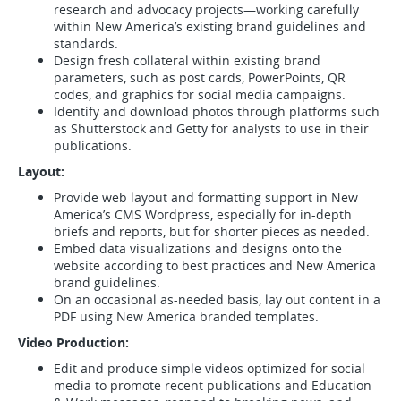
research and advocacy projects—working carefully
within New America’s existing brand guidelines and
standards.
Design fresh collateral within existing brand
parameters, such as post cards, PowerPoints, QR
codes, and graphics for social media campaigns.
Identify and download photos through platforms such
as Shutterstock and Getty for analysts to use in their
publications.
Layout:
Provide web layout and formatting support in New
America’s CMS Wordpress, especially for in-depth
briefs and reports, but for shorter pieces as needed.
Embed data visualizations and designs onto the
website according to best practices and New America
brand guidelines.
On an occasional as-needed basis, lay out content in a
PDF using New America branded templates.
Video Production:
Edit and produce simple videos optimized for social
media to promote recent publications and Education