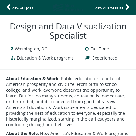
VIEW ALL JOBS
VIEW OUR WEBSITE
Design and Data Visualization
Specialist
Washington, DC
Full Time
Education & Work programs
Experienced
About Education & Work:
Public education is a pillar of
American prosperity and civic life. From birth to school,
college, and work, everyone deserves the opportunity to
learn. But for too many students, education is inadequate,
underfunded, and disconnected from good jobs. New
America’s Education & Work issue area is dedicated to
providing the best of education to everyone, especially the
historically marginalized, starting in the earliest years and
continuing throughout their lives.
About the Role:
New America’s Education & Work programs