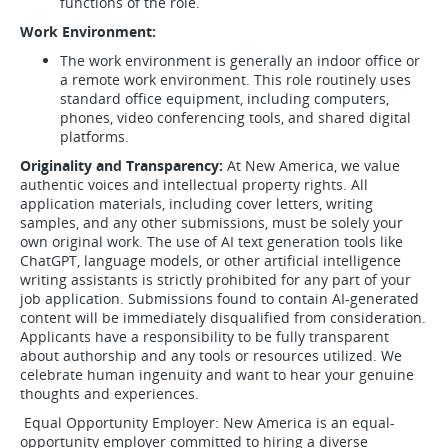
functions of the role.
Work Environment:
The work environment is generally an indoor office or
a remote work environment. This role routinely uses
standard office equipment, including computers,
phones, video conferencing tools, and shared digital
platforms.
Originality and Transparency:
At New America, we value
authentic voices and intellectual property rights. All
application materials, including cover letters, writing
samples, and any other submissions, must be solely your
own original work. The use of AI text generation tools like
ChatGPT, language models, or other artificial intelligence
writing assistants is strictly prohibited for any part of your
job application. Submissions found to contain AI-generated
content will be immediately disqualified from consideration.
Applicants have a responsibility to be fully transparent
about authorship and any tools or resources utilized. We
celebrate human ingenuity and want to hear your genuine
thoughts and experiences.
Equal Opportunity Employer: New America is an equal-
opportunity employer committed to hiring a diverse