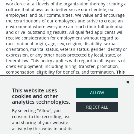
workforce at all levels of the organization thereby creating a
culture that allows us to better serve our clientele, our
employees, and our communities. We value and encourage
the contributions of our employees and strive to create an
environment where everyone can reach their full potential
and drive outstanding results. All qualified applicants will
receive consideration for employment without regard to
race, national origin, age, sex, religion, disability, sexual
orientation, marital status, veteran status, gender identity or
expression, or any other basis protected by local, state, or
federal law. This policy applies with regard to all aspects of
one’s employment, including hiring, transfer, promotion,
compensation, eligibility for benefits, and termination.
This
is a bargaining unit position.
This website uses
ALLOW
cookies and other
analytics technologies.
REJECT ALL
By selecting "Allow", you
SHARE
APPLY
consent to the recording, use
and sharing of your website
activity by this website and its