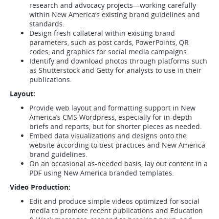
research and advocacy projects—working carefully
within New America’s existing brand guidelines and
standards.
Design fresh collateral within existing brand
parameters, such as post cards, PowerPoints, QR
codes, and graphics for social media campaigns.
Identify and download photos through platforms such
as Shutterstock and Getty for analysts to use in their
publications.
Layout:
Provide web layout and formatting support in New
America’s CMS Wordpress, especially for in-depth
briefs and reports, but for shorter pieces as needed.
Embed data visualizations and designs onto the
website according to best practices and New America
brand guidelines.
On an occasional as-needed basis, lay out content in a
PDF using New America branded templates.
Video Production:
Edit and produce simple videos optimized for social
media to promote recent publications and Education