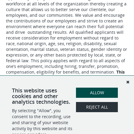
workforce at all levels of the organization thereby creating a
culture that allows us to better serve our clientele, our
employees, and our communities. We value and encourage
the contributions of our employees and strive to create an
environment where everyone can reach their full potential
and drive outstanding results. All qualified applicants will
receive consideration for employment without regard to
race, national origin, age, sex, religion, disability, sexual
orientation, marital status, veteran status, gender identity or
expression, or any other basis protected by local, state, or
federal law. This policy applies with regard to all aspects of
one’s employment, including hiring, transfer, promotion,
compensation, eligibility for benefits, and termination.
This
is a bargaining unit position.
This website uses
ALLOW
cookies and other
analytics technologies.
REJECT ALL
By selecting "Allow", you
SHARE
APPLY
consent to the recording, use
and sharing of your website
activity by this website and its