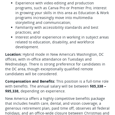
Experience with video editing and production
programs, such as Canva Pro or Premier Pro; interest
in growing your skills in this area as Education & Work
programs increasingly move into multimedia
storytelling and communication;
Familiarity with accessibility standards and best
practices; and
Interest and/or experience in working in subject areas
related to education, disability, and workforce
development.
Location:
Hybrid mode in New America’s Washington, DC
offices, with in-office attendance on Tuesdays and
Wednesdays. There is strong preference for candidates in
the DC area, though exceptionally qualified remote
candidates will be considered.
Compensation and Benefits:
This position is a full-time role
with benefits. The annual salary will be between
$85,338 –
$95,338,
depending on experience.
New America offers a highly competitive benefits package
that includes health care, dental, and vision coverage; a
generous retirement plan; paid time off; observes all federal
holidays; and an office-wide closure between Christmas and