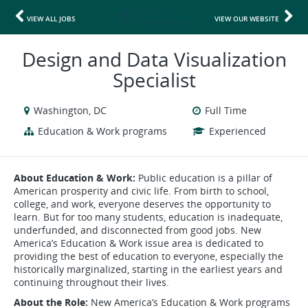
VIEW ALL JOBS
VIEW OUR WEBSITE
Design and Data Visualization
Specialist
Washington, DC
Full Time
Education & Work programs
Experienced
About Education & Work:
Public education is a pillar of
American prosperity and civic life. From birth to school,
college, and work, everyone deserves the opportunity to
learn. But for too many students, education is inadequate,
underfunded, and disconnected from good jobs. New
America’s Education & Work issue area is dedicated to
providing the best of education to everyone, especially the
historically marginalized, starting in the earliest years and
continuing throughout their lives.
About the Role:
New America’s Education & Work programs