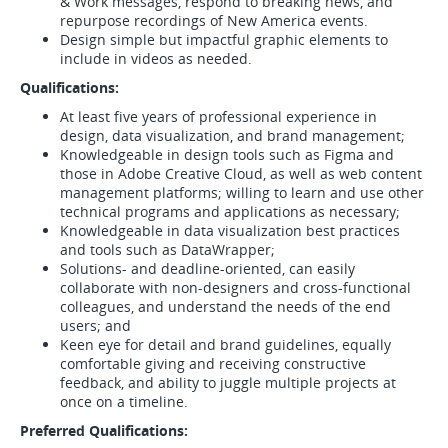
& Work messages, respond to breaking news, and
repurpose recordings of New America events.
Design simple but impactful graphic elements to
include in videos as needed.
Qualifications:
At least five years of professional experience in
design, data visualization, and brand management;
Knowledgeable in design tools such as Figma and
those in Adobe Creative Cloud, as well as web content
management platforms; willing to learn and use other
technical programs and applications as necessary;
Knowledgeable in data visualization best practices
and tools such as DataWrapper;
Solutions- and deadline-oriented, can easily
collaborate with non-designers and cross-functional
colleagues, and understand the needs of the end
users; and
Keen eye for detail and brand guidelines, equally
comfortable giving and receiving constructive
feedback, and ability to juggle multiple projects at
once on a timeline.
Preferred Qualifications: