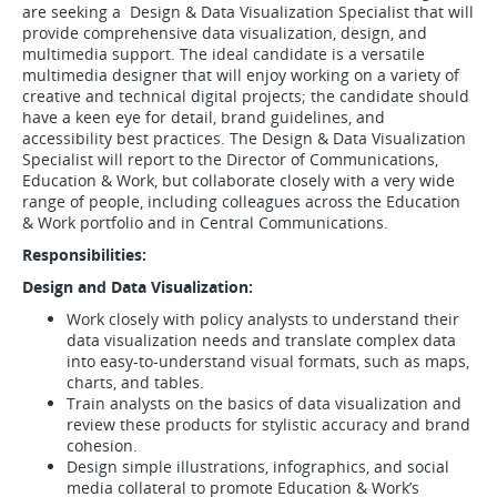
are seeking a Design & Data Visualization Specialist that will
provide comprehensive data visualization, design, and
multimedia support. The ideal candidate is a versatile
multimedia designer that will enjoy working on a variety of
creative and technical digital projects; the candidate should
have a keen eye for detail, brand guidelines, and
accessibility best practices. The Design & Data Visualization
Specialist will report to the Director of Communications,
Education & Work, but collaborate closely with a very wide
range of people, including colleagues across the Education
& Work portfolio and in Central Communications.
Responsibilities:
Design and Data Visualization:
Work closely with policy analysts to understand their
data visualization needs and translate complex data
into easy-to-understand visual formats, such as maps,
charts, and tables.
Train analysts on the basics of data visualization and
review these products for stylistic accuracy and brand
cohesion.
Design simple illustrations, infographics, and social
media collateral to promote Education & Work’s