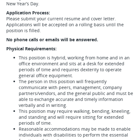
New Year’s Day.
Application Process:
Please submit your current resume and cover letter.
Applications will be accepted on a rolling basis until the
position is filled.
No phone calls or emails will be answered.
Physical Requirements:
This position is hybrid, working from home and in an
office environment and sits at a desk for extended
periods of time and requires dexterity to operate
general office equipment.
The person in this position will frequently
communicate with peers, management, company
partners/vendors, and the general public and must be
able to exchange accurate and timely information
verbally and in writing.
This position may require walking, bending, kneeling,
and standing and will require sitting for extended
periods of time.
Reasonable accommodations may be made to enable
individuals with disabilities to perform the essential