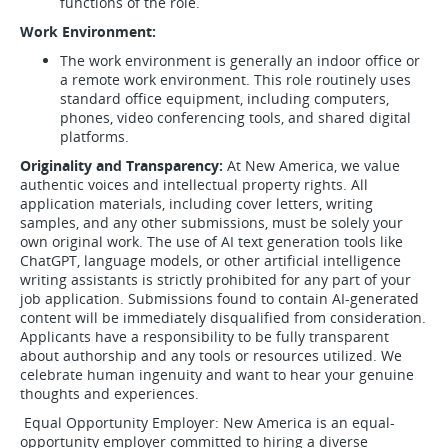
functions of the role.
Work Environment:
The work environment is generally an indoor office or
a remote work environment. This role routinely uses
standard office equipment, including computers,
phones, video conferencing tools, and shared digital
platforms.
Originality and Transparency:
At New America, we value
authentic voices and intellectual property rights. All
application materials, including cover letters, writing
samples, and any other submissions, must be solely your
own original work. The use of AI text generation tools like
ChatGPT, language models, or other artificial intelligence
writing assistants is strictly prohibited for any part of your
job application. Submissions found to contain AI-generated
content will be immediately disqualified from consideration.
Applicants have a responsibility to be fully transparent
about authorship and any tools or resources utilized. We
celebrate human ingenuity and want to hear your genuine
thoughts and experiences.
Equal Opportunity Employer: New America is an equal-
opportunity employer committed to hiring a diverse